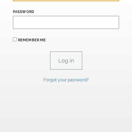
PASSWORD
REMEMBER ME
Forgot your password?