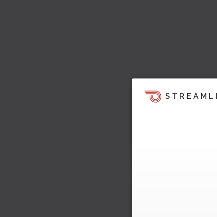
STREAML