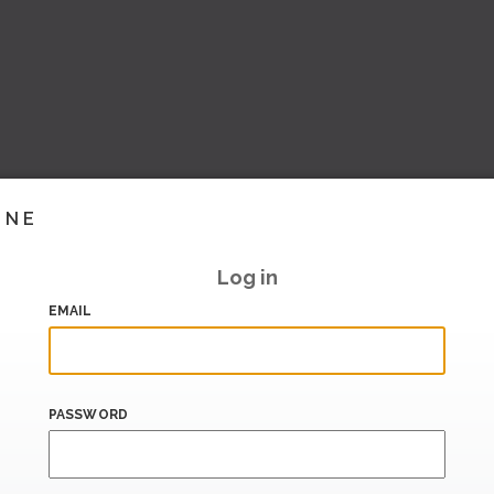
INE
Log in
EMAIL
PASSWORD