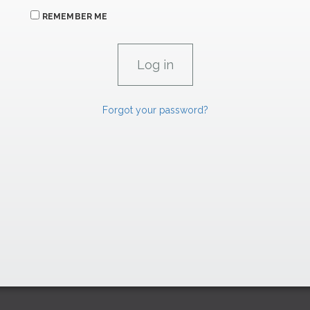
REMEMBER ME
Forgot your password?