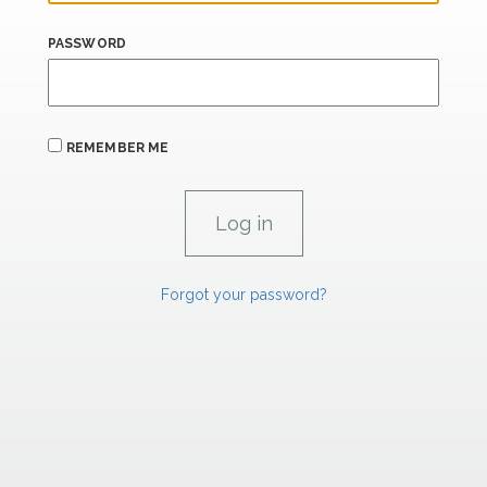
PASSWORD
REMEMBER ME
Forgot your password?