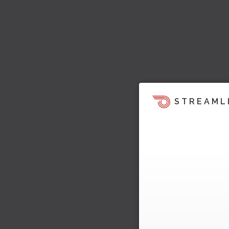
STREAML