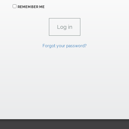
REMEMBER ME
Forgot your password?