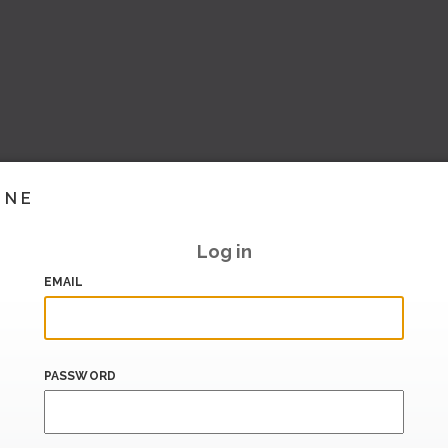
INE
Log in
EMAIL
PASSWORD