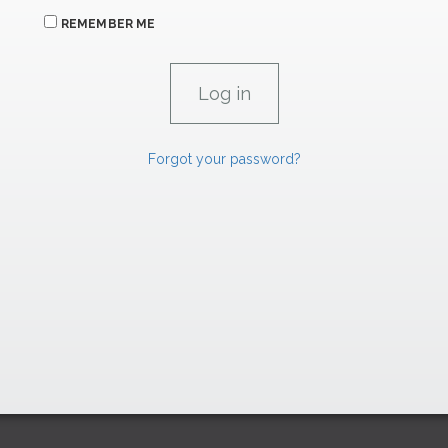
REMEMBER ME
Forgot your password?