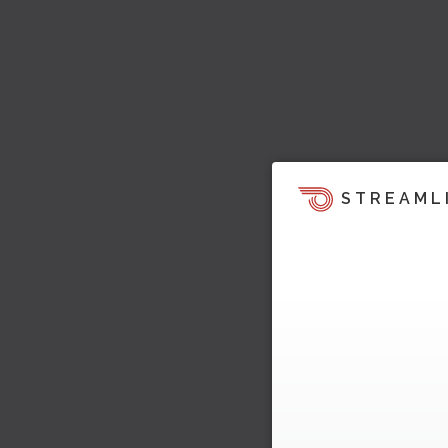
STREAML