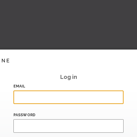
INE
Log in
EMAIL
PASSWORD