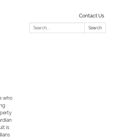
Contact Us
Search:
Search
se who
ing
operty
ardian
lt is
dians