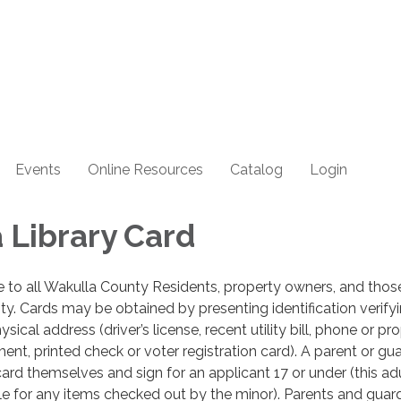
Events
Online Resources
Catalog
Login
 Library Card
ee to all Wakulla County Residents, property owners, and tho
ty. Cards may be obtained by presenting identification verify
ical address (driver’s license, recent utility bill, phone or pr
ement, printed check or voter registration card). A parent or gu
ard themselves and sign for an applicant 17 or under (this adu
ble for any items checked out by the minor). Parents and guar