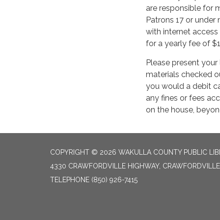
are responsible for m
Patrons 17 or under
with internet access
for a yearly fee of $
Please present your 
materials checked ou
you would a debit ca
any fines or fees ac
on the house, beyond
COPYRIGHT © 2026 WAKULLA COUNTY PUBLIC LI
4330 CRAWFORDVILLE HIGHWAY, CRAWFORDVILLE 
TELEPHONE
(850) 926-7415