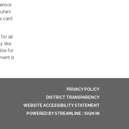
ensor.
puters
a card
for all
, like
ble for
ment is
PRIVACY POLICY
DISTRICT TRANSPARENCY
WEBSITE ACCESSIBILITY STATEMENT
POWERED BY STREAMLINE
|
SIGN IN