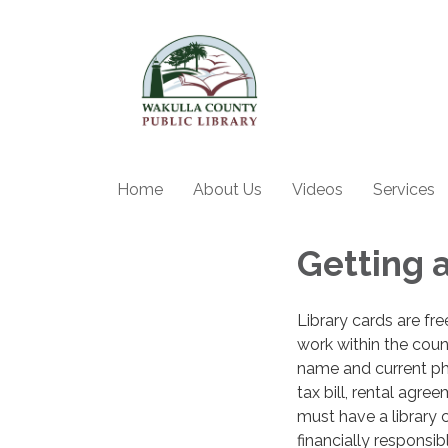
Home
About Us
Videos
Services
Getting a
Library cards are fr
work within the coun
name and current phys
tax bill, rental agre
must have a library c
financially responsi