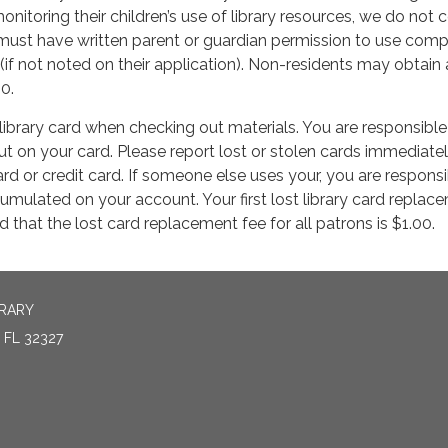
onitoring their children’s use of library resources, we do not c
 must have written parent or guardian permission to use com
 (if not noted on their application). Non-residents may obtain 
10.
library card when checking out materials. You are responsible 
t on your card. Please report lost or stolen cards immediately
rd or credit card. If someone else uses your, you are responsi
cumulated on your account. Your first lost library card replace
 that the lost card replacement fee for all patrons is $1.00.
BRARY
FL 32327