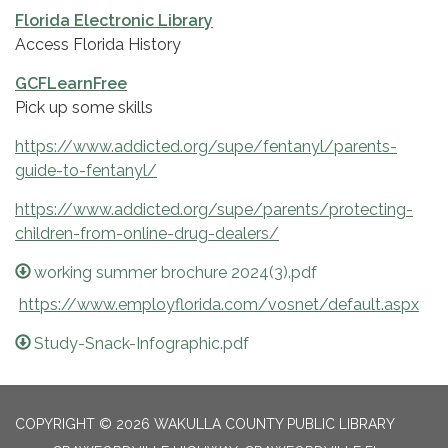
Florida Electronic Library
Access Florida History
GCFLearnFree
Pick up some skills
https://www.addicted.org/supe/fentanyl/parents-
guide-to-fentanyl/
https://www.addicted.org/supe/parents/protecting-
children-from-online-drug-dealers/
working summer brochure 2024(3).pdf
https://www.employflorida.com/vosnet/default.aspx
Study-Snack-Infographic.pdf
COPYRIGHT © 2026 WAKULLA COUNTY PUBLIC LIBRARY