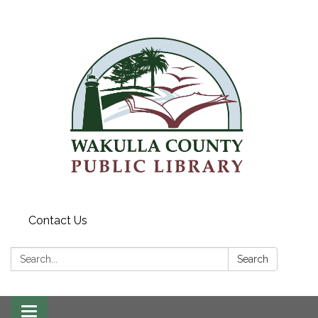
Contact Us
Search:
Search
Toggle