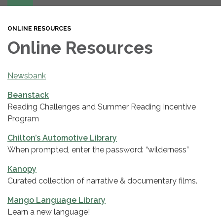
navigation
ONLINE RESOURCES
Online Resources
Newsbank
Beanstack
Reading Challenges and Summer Reading Incentive
Program
Chilton’s Automotive Library
When prompted, enter the password: “wilderness”
Kanopy
Curated collection of narrative & documentary films.
Mango Language Library
Learn a new language!