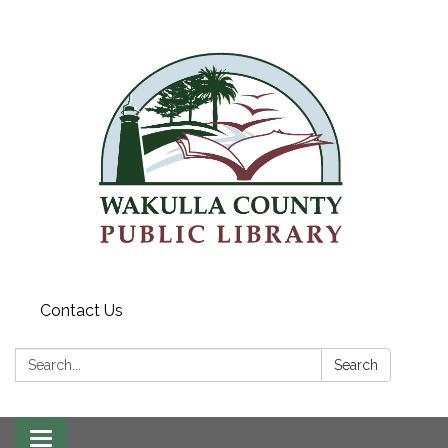
Contact Us
Search:
Search
Toggle