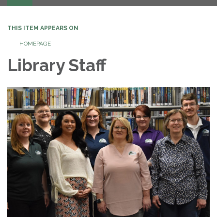
navigation
THIS ITEM APPEARS ON
HOMEPAGE
Library Staff