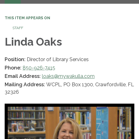
navigation
THIS ITEM APPEARS ON
STAFF
Linda Oaks
Position:
Director of Library Services
Phone:
850-926-7415
Email Address:
loaks@mywakulla.com
Mailing Address:
WCPL, PO Box 1300, Crawfordville, FL
32326