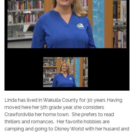
Linda has lived in Wakulla County for 30 years Having
moved here her 5th grade year, she considers
Crawfordville her home town. She prefers to read
thrillers and romances. Her favorite hobbies are
camping and going to Disney World with her husand and