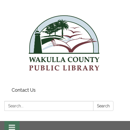
Contact Us
Search:
Search
Toggle