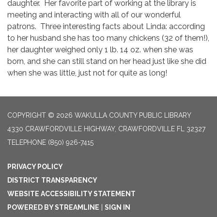
daughter. Her favorite part of working at the library is
meeting and interacting with all of our wonderful
patrons. Three interesting facts about Linda: according
to her husband she has too many chickens (32 of them!),
her daughter weighed only 1 lb. 14 oz. when she was
born, and she can still stand on her head just like she did
when she was little, just not for quite as long!
COPYRIGHT © 2026 WAKULLA COUNTY PUBLIC LIBRARY
4330 CRAWFORDVILLE HIGHWAY, CRAWFORDVILLE FL 32327
TELEPHONE
(850) 926-7415
PRIVACY POLICY
DISTRICT TRANSPARENCY
WEBSITE ACCESSIBILITY STATEMENT
POWERED BY STREAMLINE
|
SIGN IN