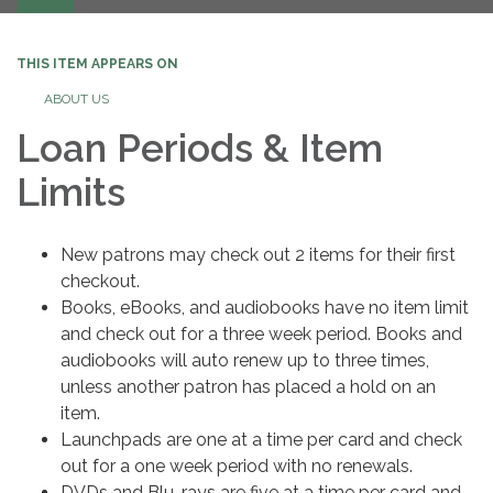
navigation
THIS ITEM APPEARS ON
ABOUT US
Loan Periods & Item
Limits
New patrons may check out 2 items for their first
checkout.
Books, eBooks, and audiobooks have no item limit
and check out for a three week period. Books and
audiobooks will auto renew up to three times,
unless another patron has placed a hold on an
item.
Launchpads are one at a time per card and check
out for a one week period with no renewals.
DVDs and Blu-rays are five at a time per card and