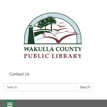
Contact Us
Search:
Search
Toggle