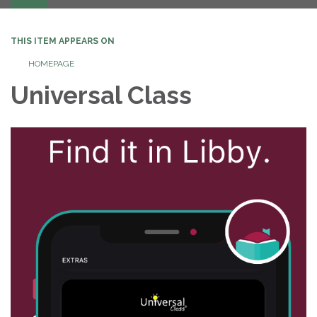
navigation
THIS ITEM APPEARS ON
HOMEPAGE
Universal Class