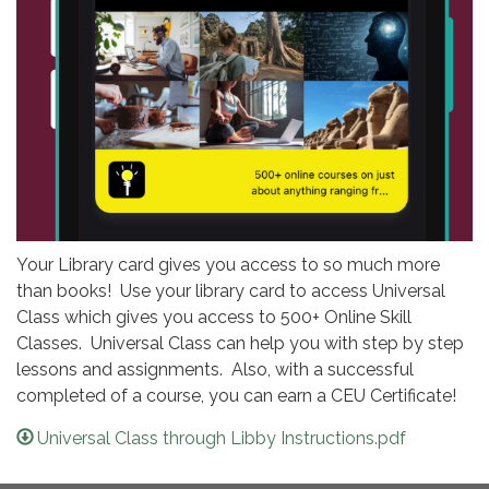
Your Library card gives you access to so much more
than books! Use your library card to access Universal
Class which gives you access to 500+ Online Skill
Classes. Universal Class can help you with step by step
lessons and assignments. Also, with a successful
completed of a course, you can earn a CEU Certificate!
Universal Class through Libby Instructions.pdf